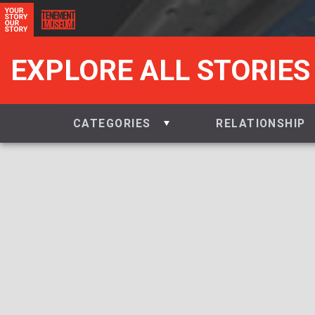
EXPLORE ALL STORIES
CATEGORIES
RELATIONSHIP