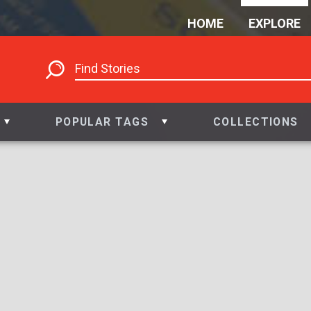
HOME
EXPLORE
POPULAR TAGS
COLLECTIONS