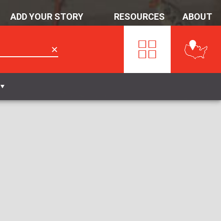
ADD YOUR STORY
RESOURCES
ABOUT
✕