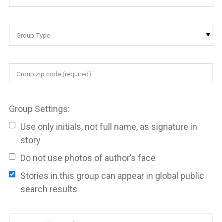
Group Type
Group Settings:
Use only initials, not full name, as signature in
story
Do not use photos of author’s face
Stories in this group can appear in global public
search results