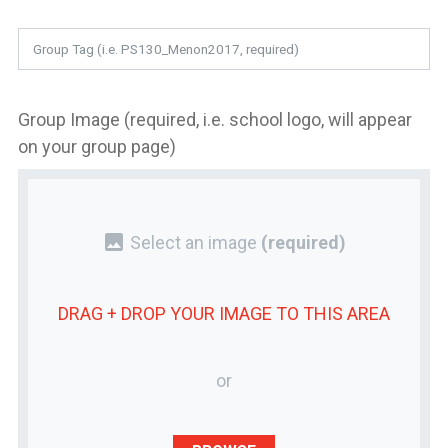
Group Image (required, i.e. school logo, will appear
on your group page)
photo
Select an image
(required)
DRAG + DROP YOUR
IMAGE
TO THIS AREA
or