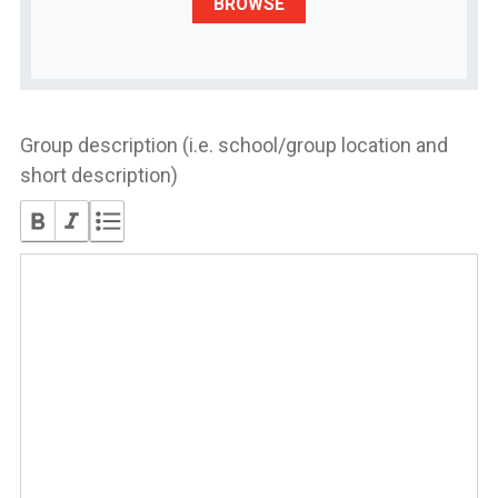
BROWSE
Group description (i.e. school/group location and
short description)