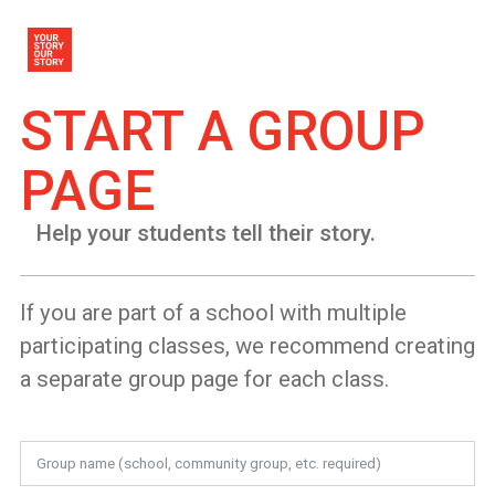
START A GROUP
PAGE
Help your students tell their story.
If you are part of a school with multiple
participating classes, we recommend creating
a separate group page for each class.