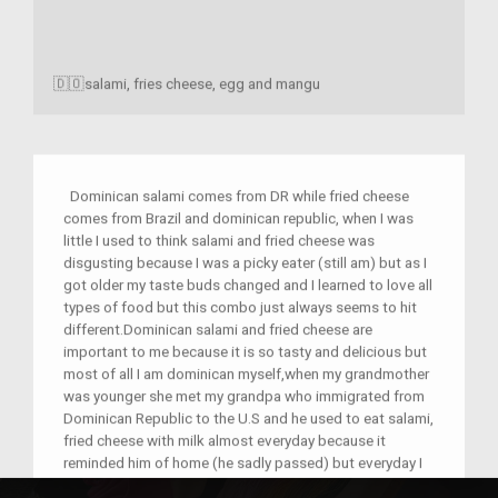
🇩🇴salami, fries cheese, egg and mangu
Dominican salami comes from DR while fried cheese
comes from Brazil and dominican republic, when I was
little I used to think salami and fried cheese was
disgusting because I was a picky eater (still am) but as I
got older my taste buds changed and I learned to love all
types of food but this combo just always seems to hit
different.Dominican salami and fried cheese are
important to me because it is so tasty and delicious but
most of all I am dominican myself,when my grandmother
was younger she met my grandpa who immigrated from
Dominican Republic to the U.S and he used to eat salami,
fried cheese with milk almost everyday because it
reminded him of home (he sadly passed) but everyday I
try and connect more and more with my culture and i will