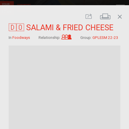
close
Print
Share
🇩🇴 SALAMI & FRIED CHEESE
Grandchild of im/migrant
In
Foodways
Relationship:
Group:
GPLESM 22-23