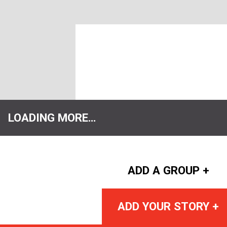
LOADING MORE…
ADD A GROUP +
ADD YOUR STORY +