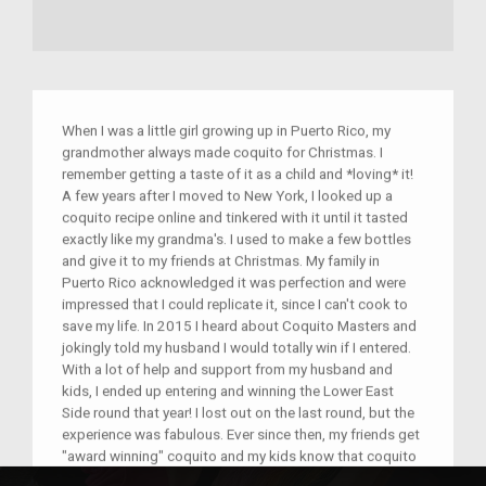
When I was a little girl growing up in Puerto Rico, my
grandmother always made coquito for Christmas. I
remember getting a taste of it as a child and *loving* it!
A few years after I moved to New York, I looked up a
coquito recipe online and tinkered with it until it tasted
exactly like my grandma's. I used to make a few bottles
and give it to my friends at Christmas. My family in
Puerto Rico acknowledged it was perfection and were
impressed that I could replicate it, since I can't cook to
save my life. In 2015 I heard about Coquito Masters and
jokingly told my husband I would totally win if I entered.
With a lot of help and support from my husband and
kids, I ended up entering and winning the Lower East
Side round that year! I lost out on the last round, but the
experience was fabulous. Ever since then, my friends get
"award winning" coquito and my kids know that coquito
is part of our family's Christmas, along with pernil, arroz