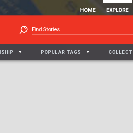
HOME
EXPLORE
NSHIP
POPULAR TAGS
COLLECT