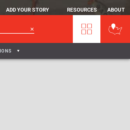
ADD YOUR STORY
RESOURCES
ABOUT
✕
IONS