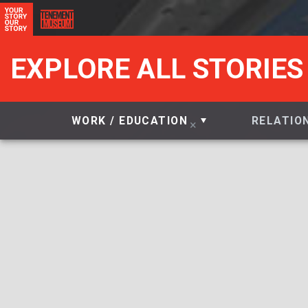
EXPLORE ALL STORIES
WORK / EDUCATION
RELATIO
×