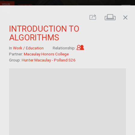
close
Print
Share
INTRODUCTION TO
ALGORITHMS
Child of im/migrant
In
Work / Education
Relationship:
Partner:
Macaulay Honors College
Group:
Hunter Macaulay - Polland S26