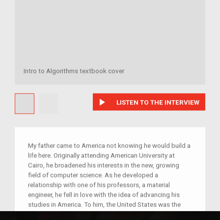
Intro to Algorithms textbook cover
play_arrow
LISTEN TO THE INTERVIEW
My father came to America not knowing he would build a
life here. Originally attending American University at
Cairo, he broadened his interests in the new, growing
field of computer science. As he developed a
relationship with one of his professors, a material
engineer, he fell in love with the idea of advancing his
studies in America. To him, the United States was the
home of innovation in computer science, and could offer