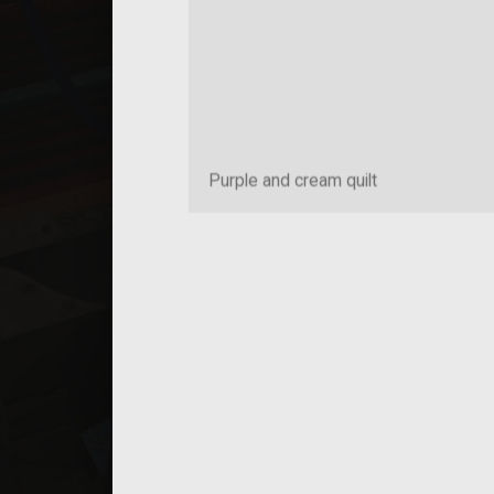
Purple and cream quilt