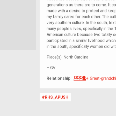
generations as there are to come. It c
made with a desire to protect and keep
my family cares for each other. The cult
very southern culture. In the south, text
many peoples lives, specifically in the
American culture because two totally s
participated in a similar livelihood whi
in the south, specifically women did with
Place(s):
North Carolina
–
GV
Great-grandch
Relationship:
Great-grandchi
RHS_APUSH