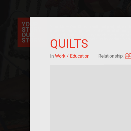
Your Story Our Story, a national project, ex
immigration, migration, and cultural identit
sourced stories of everyday objects. Explor
collections here, and help us by adding a sto
QUILTS
In
Work / Education
Relationship: