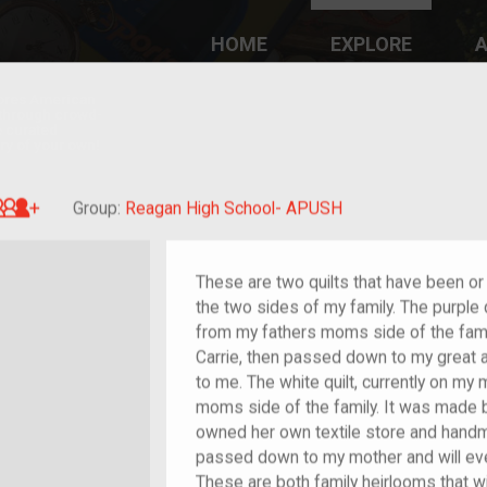
HOME
EXPLORE
A
plores American
y through crowd-
e curated
ry of your own!
Great-grandchild of im/migrant or more
Group:
Reagan High School- APUSH
These are two quilts that have been o
the two sides of my family. The purple 
from my fathers moms side of the fami
Carrie, then passed down to my great
to me. The white quilt, currently on m
moms side of the family. It was made
owned her own textile store and handma
passed down to my mother and will ev
These are both family heirlooms that 