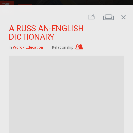
close
Print
Share
A RUSSIAN-ENGLISH
DICTIONARY
Child of im/migrant
In
Work / Education
Relationship: