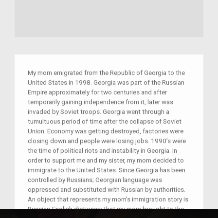
My mom emigrated from the Republic of Georgia to the
United States in 1998. Georgia was part of the Russian
Empire approximately for two centuries and after
temporarily gaining independence from it, later was
invaded by Soviet troops. Georgia went through a
tumultuous period of time after the collapse of Soviet
Union. Economy was getting destroyed, factories were
closing down and people were losing jobs. 1990’s were
the time of political riots and instability in Georgia. In
order to support me and my sister, my mom decided to
immigrate to the United States. Since Georgia has been
controlled by Russians; Georgian language was
oppressed and substituted with Russian by authorities.
An object that represents my mom’s immigration story is
Russian-English dictionary that my mom brought to the