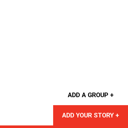
ADD A GROUP +
ADD YOUR STORY +