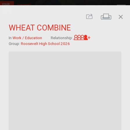
close
Print
Share
WHEAT COMBINE
Great-grandchild 
In
Work / Education
Relationship:
Group:
Roosevelt High School 2026