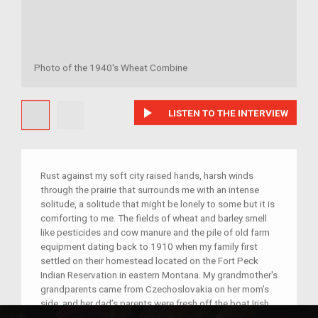
Photo of the 1940's Wheat Combine
play_arrow
LISTEN TO THE INTERVIEW
Rust against my soft city raised hands, harsh winds
through the prairie that surrounds me with an intense
solitude, a solitude that might be lonely to some but it is
comforting to me. The fields of wheat and barley smell
like pesticides and cow manure and the pile of old farm
equipment dating back to 1910 when my family first
settled on their homestead located on the Fort Peck
Indian Reservation in eastern Montana. My grandmother's
grandparents came from Czechoslovakia on her mom’s
side, and her dad’s parents were fresh off the boat Irish
immigrants. One of the most valuable machines in the