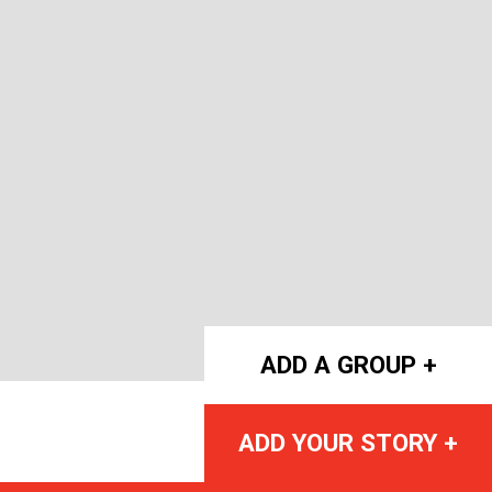
ADD A GROUP +
ADD YOUR STORY +