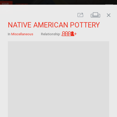
close
Print
Share
NATIVE AMERICAN POTTERY
Great-grandchild of 
In
Miscellaneous
Relationship: