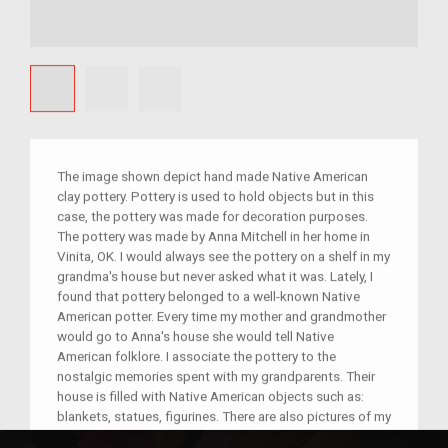
The image shown depict hand made Native American
clay pottery. Pottery is used to hold objects but in this
case, the pottery was made for decoration purposes.
The pottery was made by Anna Mitchell in her home in
Vinita, OK. I would always see the pottery on a shelf in my
grandma's house but never asked what it was. Lately, I
found that pottery belonged to a well-known Native
American potter. Every time my mother and grandmother
would go to Anna's house she would tell Native
American folklore. I associate the pottery to the
nostalgic memories spent with my grandparents. Their
house is filled with Native American objects such as:
blankets, statues, figurines. There are also pictures of my
great-grandmother; she was full blooded Native