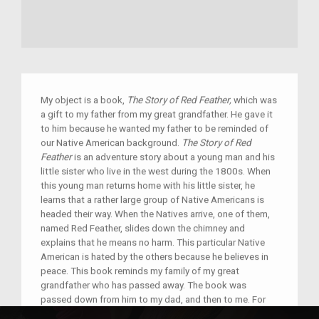
My object is a book,
The Story of Red Feather,
which was
a gift to my father from my great grandfather. He gave it
to him because he wanted my father to be reminded of
our Native American background.
The Story of Red
Feather
is an adventure story about a young man and his
little sister who live in the west during the 1800s. When
this young man returns home with his little sister, he
learns that a rather large group of Native Americans is
headed their way. When the Natives arrive, one of them,
named Red Feather, slides down the chimney and
explains that he means no harm. This particular Native
American is hated by the others because he believes in
peace. This book reminds my family of my great
grandfather who has passed away. The book was
passed down from him to my dad, and then to me. For
my entire family, it has become a symbol of our culture