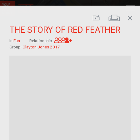
close
Print
Share
THE STORY OF RED FEATHER
Great-grandchild of im/migra
In
Fun
Relationship:
Group:
Clayton Jones 2017