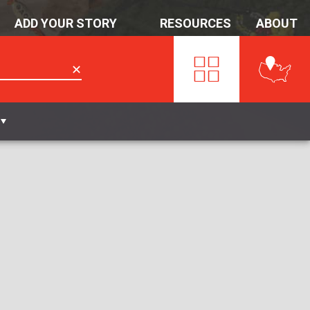
ADD YOUR STORY
RESOURCES
ABOUT
✕