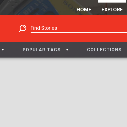
HOME
EXPLORE
POPULAR TAGS
COLLECTIONS