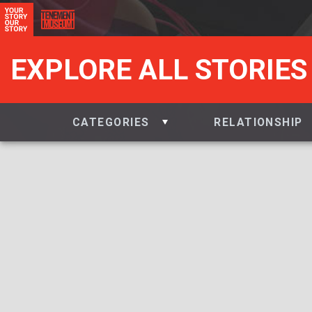
EXPLORE ALL STORIES
CATEGORIES
RELATIONSHIP