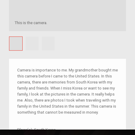
This is the camera.
Camera is importance to me. My grandmother bought me
this camera before I came to the United States. In this
camera, there are memories from South Korea with my
family and friends. When I miss Korea or want to see my
family, I look at the pictures in the camera. It really helps
me. Also, there are photos I took when traveling with my
family in the United States in the summer. This camera is
something that cannot be measured in money.
Place(s):
South Korea