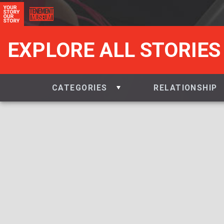
EXPLORE ALL STORIES
CATEGORIES
RELATIONSHIP