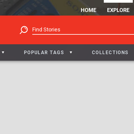
HOME
EXPLORE
POPULAR TAGS
COLLECTIONS