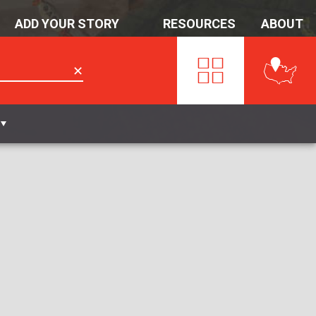
ADD YOUR STORY
RESOURCES
ABOUT
✕