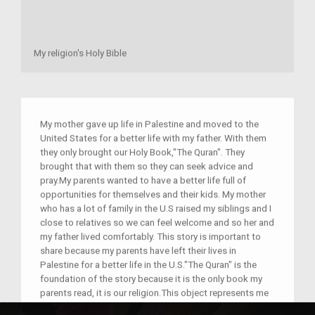
My religion's Holy Bible
My mother gave up life in Palestine and moved to the
United States for a better life with my father. With them
they only brought our Holy Book,"The Quran". They
brought that with them so they can seek advice and
pray.My parents wanted to have a better life full of
opportunities for themselves and their kids. My mother
who has a lot of family in the U.S raised my siblings and I
close to relatives so we can feel welcome and so her and
my father lived comfortably. This story is important to
share because my parents have left their lives in
Palestine for a better life in the U.S."The Quran" is the
foundation of the story because it is the only book my
parents read, it is our religion.This object represents me
because it reminds me of where I come from.