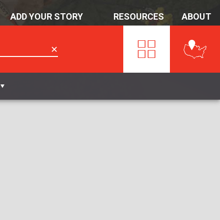
ADD YOUR STORY
RESOURCES
ABOUT
✕