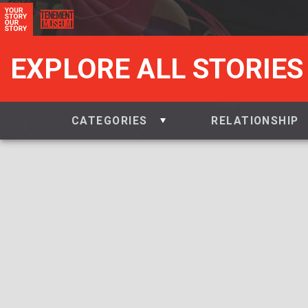
EXPLORE ALL STORIES
CATEGORIES
RELATIONSHIP