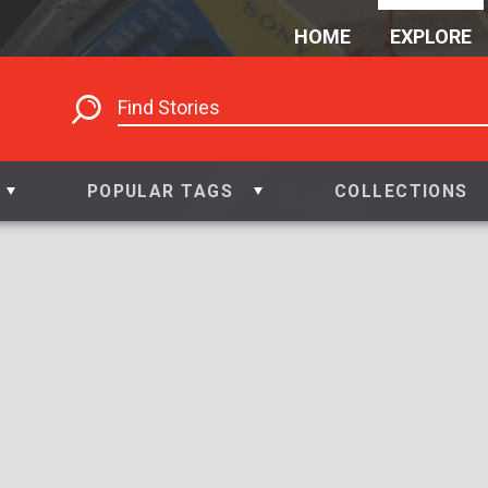
HOME
EXPLORE
POPULAR TAGS
COLLECTIONS