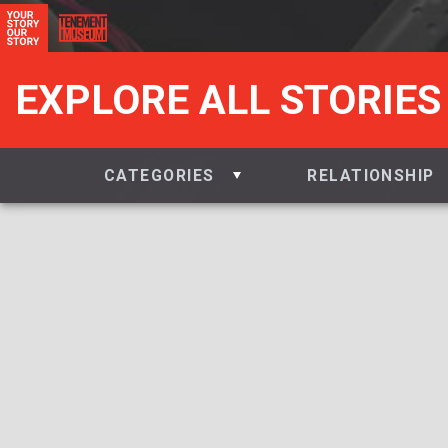
EXPLORE ALL STORIES
CATEGORIES
RELATIONSHIP