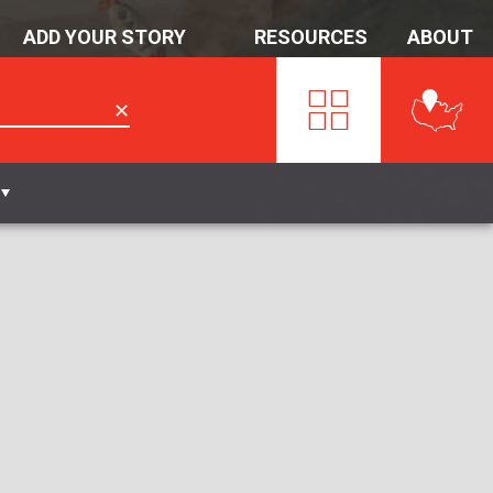
ADD YOUR STORY
RESOURCES
ABOUT
✕