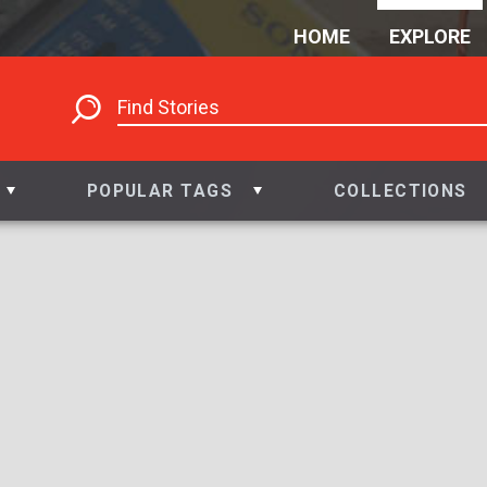
HOME
EXPLORE
POPULAR TAGS
COLLECTIONS