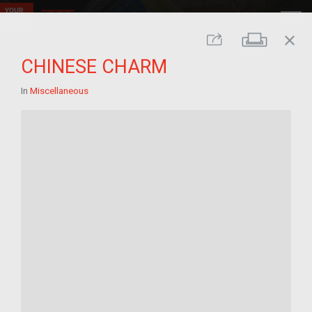
close
Print
Share
CHINESE CHARM
In
Miscellaneous