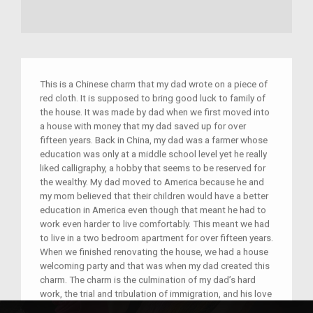
This is a Chinese charm that my dad wrote on a piece of
red cloth. It is supposed to bring good luck to family of
the house. It was made by dad when we first moved into
a house with money that my dad saved up for over
fifteen years. Back in China, my dad was a farmer whose
education was only at a middle school level yet he really
liked calligraphy, a hobby that seems to be reserved for
the wealthy. My dad moved to America because he and
my mom believed that their children would have a better
education in America even though that meant he had to
work even harder to live comfortably. This meant we had
to live in a two bedroom apartment for over fifteen years.
When we finished renovating the house, we had a house
welcoming party and that was when my dad created this
charm. The charm is the culmination of my dad’s hard
work, the trial and tribulation of immigration, and his love
of calligraphy.