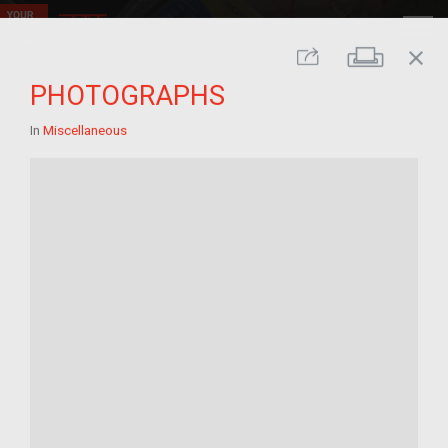
close
Print
Share
PHOTOGRAPHS
In
Miscellaneous