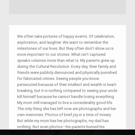
We often take pictures of happy events. Of celebration,
exploration, and laughter. We want to remember the
milestones of our lives. But they often don’t show us is
more important to our stories. What isn’t captured
speaks volumes more than what is. My parents grew up
during the Cultural Revolution. Every day, their family and
friends were publicly denounced and physically punished
for fabricated crimes. Seeing people you know
persecuted because of their intellect and wealth is heart-
breaking, but it is nothing compared to seeing your uncle
kill himself because he cannot handle losing everything.
My mom still managed to live a considerably good life.
The only thing she has left now are photographs and her
own memories. Photos of brief joy in a time of misery.
But while my mom has her photographs, my dad has
nothing. Not even photos—his parents burned his
childhood pictures out of fear. Nothing but his own