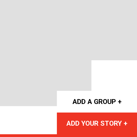
ADD A GROUP +
ADD YOUR STORY +