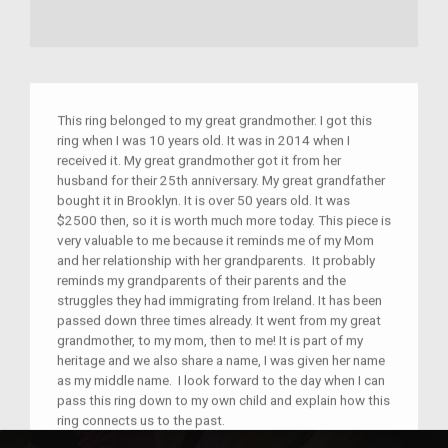
This ring belonged to my great grandmother. I got this
ring when I was 10 years old. It was in 2014 when I
received it. My great grandmother got it from her
husband for their 25th anniversary. My great grandfather
bought it in Brooklyn. It is over 50 years old. It was
$2500 then, so it is worth much more today. This piece is
very valuable to me because it reminds me of my Mom
and her relationship with her grandparents. It probably
reminds my grandparents of their parents and the
struggles they had immigrating from Ireland. It has been
passed down three times already. It went from my great
grandmother, to my mom, then to me! It is part of my
heritage and we also share a name, I was given her name
as my middle name. I look forward to the day when I can
pass this ring down to my own child and explain how this
ring connects us to the past.