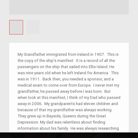
My Grandfather immigrated from Ireland in 1907. This is
the copy of the ship’s manifest. It is a record of all the
passengers on the ship that sailed into Ellis Island. He
was nine years old when he left Ireland for America. This
was in 1911. Back then, you needed a sponsor, and a
medical exam to come over from Europe. I never met my
grandfather, he passed away before I was born. But
when look at this manifest, I think of my Dad who passed
away in 2006. My grandparents had eleven children and
because of that my grandfather was always working.
They grew up in Bayside, Queens during the Great
Depression. My dad was relentless about finding
information about his family. He was always researching
his geneology and checking ancestry.com for