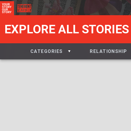
EXPLORE ALL STORIES
CATEGORIES
RELATIONSHIP