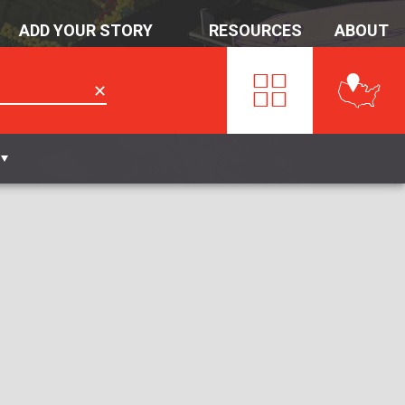
ADD YOUR STORY
RESOURCES
ABOUT
✕