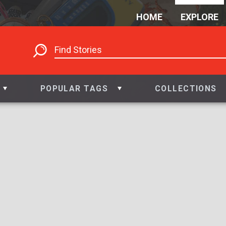
HOME
EXPLORE
POPULAR TAGS
COLLECTIONS