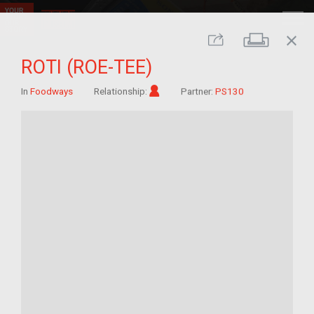
close
Print
Share
ROTI (ROE-TEE)
Im/migrant
In
Foodways
Relationship:
Partner:
PS130