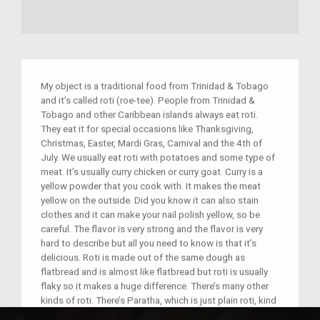
My object is a traditional food from Trinidad & Tobago
and it’s called roti (roe-tee). People from Trinidad &
Tobago and other Caribbean islands always eat roti.
They eat it for special occasions like Thanksgiving,
Christmas, Easter, Mardi Gras, Carnival and the 4th of
July. We usually eat roti with potatoes and some type of
meat. It’s usually curry chicken or curry goat. Curry is a
yellow powder that you cook with. It makes the meat
yellow on the outside. Did you know it can also stain
clothes and it can make your nail polish yellow, so be
careful. The flavor is very strong and the flavor is very
hard to describe but all you need to know is that it’s
delicious. Roti is made out of the same dough as
flatbread and is almost like flatbread but roti is usually
flaky so it makes a huge difference. There’s many other
kinds of roti. There’s Paratha, which is just plain roti, kind
of doesn’t have a flavor. Then there’s Dhal puri, which has