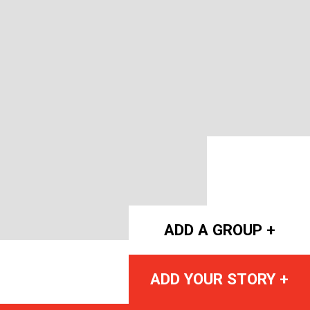
ADD A GROUP +
ADD YOUR STORY +