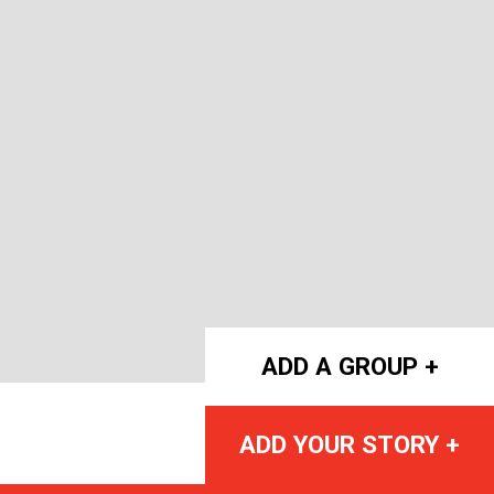
ADD A GROUP +
ADD YOUR STORY +