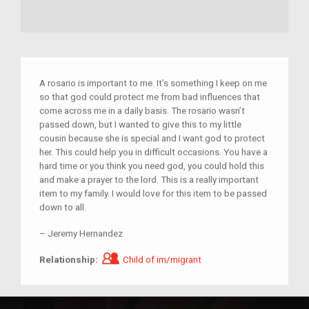
A rosario is important to me. It’s something I keep on me
so that god could protect me from bad influences that
come across me in a daily basis. The rosario wasn’t
passed down, but I wanted to give this to my little
cousin because she is special and I want god to protect
her. This could help you in difficult occasions. You have a
hard time or you think you need god, you could hold this
and make a prayer to the lord. This is a really important
item to my family. I would love for this item to be passed
down to all.
–
Jeremy Hernandez
Child of im/migrant
Relationship:
Child of im/migrant
rosary
protection
cousin