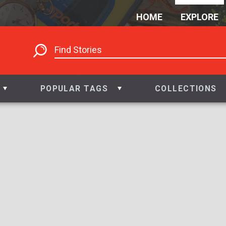
HOME
EXPLORE
POPULAR TAGS
COLLECTIONS