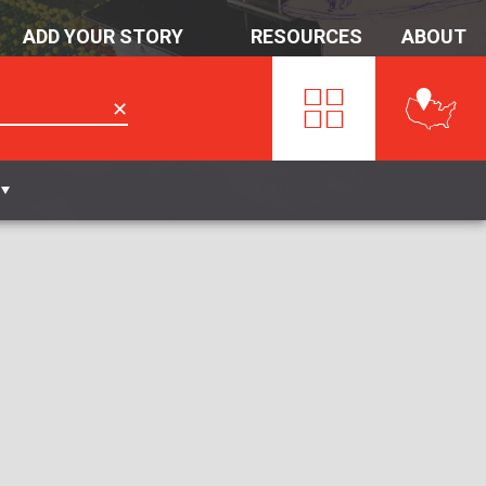
ADD YOUR STORY
RESOURCES
ABOUT
✕