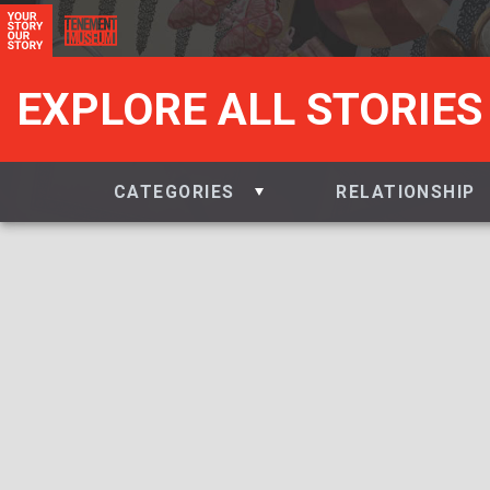
EXPLORE ALL STORIES
CATEGORIES
RELATIONSHIP