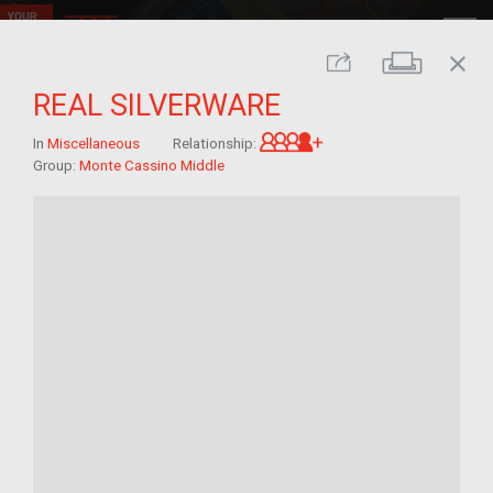
close
Print
Share
REAL SILVERWARE
Great-grandchild of 
In
Miscellaneous
Relationship:
Group:
Monte Cassino Middle