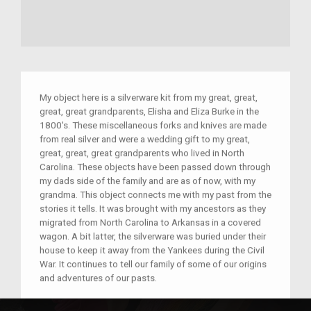
My object here is a silverware kit from my great, great,
great, great grandparents, Elisha and Eliza Burke in the
1800's. These miscellaneous forks and knives are made
from real silver and were a wedding gift to my great,
great, great, great grandparents who lived in North
Carolina. These objects have been passed down through
my dads side of the family and are as of now, with my
grandma. This object connects me with my past from the
stories it tells. It was brought with my ancestors as they
migrated from North Carolina to Arkansas in a covered
wagon. A bit latter, the silverware was buried under their
house to keep it away from the Yankees during the Civil
War. It continues to tell our family of some of our origins
and adventures of our pasts.
Place(s):
North Carolina and Arkansas