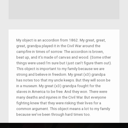
My object is an accordion from 1862. My great, great,
great, grandpa played it in the Civil War around the
campfire in times of sorrow. The accordion is brown,
beat up, and it's made of canvas and wood. (Some other
things were used I'm sure but I just can't figure them out).
This object is important to my family because we are
strong and believe in freedom. My great (x3) grandpa
has notes too that my uncle keeps. But they will soon be
in a museum. My great (x3) grandpa fought for the
slaves in America to be free. And they won. There were
many deaths and injuries in the Civil War. But everyone
fighting knew that they were risking their lives for a
common argument. This object means a lot to my family
because we've been through hard times too.
–
ME