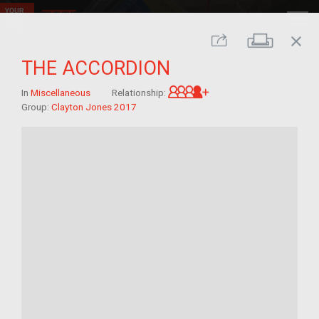
close
Print
Share
THE ACCORDION
Great-grandchild of 
In
Miscellaneous
Relationship:
Group:
Clayton Jones 2017