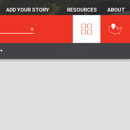
ADD YOUR STORY
RESOURCES
ABOUT
✕