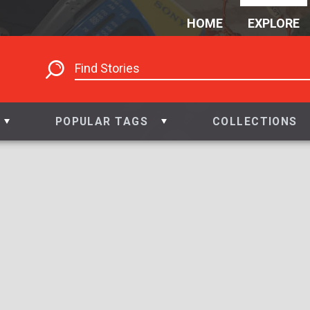
HOME
EXPLORE
POPULAR TAGS
COLLECTIONS