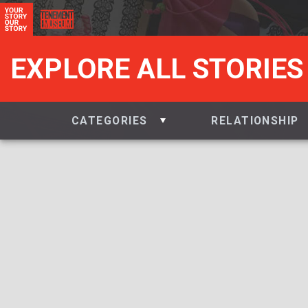
EXPLORE ALL STORIES
CATEGORIES
RELATIONSHIP