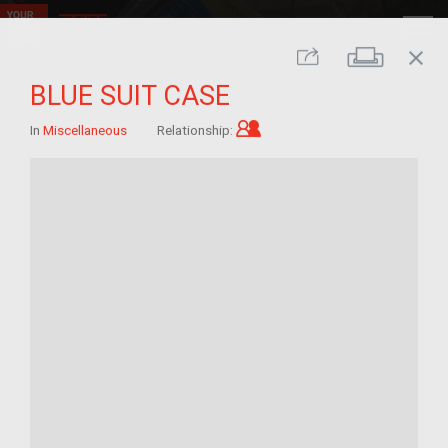
close
Print
Share
BLUE SUIT CASE
Child of im/migrant
In
Miscellaneous
Relationship: