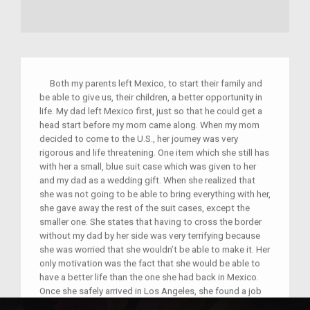
Both my parents left Mexico, to start their family and
be able to give us, their children, a better opportunity in
life. My dad left Mexico first, just so that he could get a
head start before my mom came along. When my mom
decided to come to the U.S., her journey was very
rigorous and life threatening. One item which she still has
with her a small, blue suit case which was given to her
and my dad as a wedding gift. When she realized that
she was not going to be able to bring everything with her,
she gave away the rest of the suit cases, except the
smaller one. She states that having to cross the border
without my dad by her side was very terrifying because
she was worried that she wouldn’t be able to make it. Her
only motivation was the fact that she would be able to
have a better life than the one she had back in Mexico.
Once she safely arrived in Los Angeles, she found a job
as a seamstress where she states that her employer