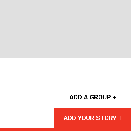
ADD A GROUP +
ADD YOUR STORY +