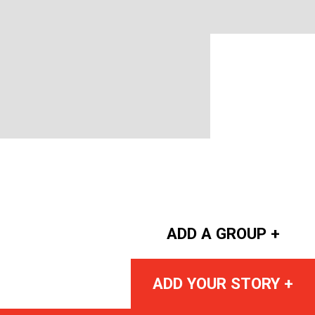
ADD A GROUP +
ADD YOUR STORY +