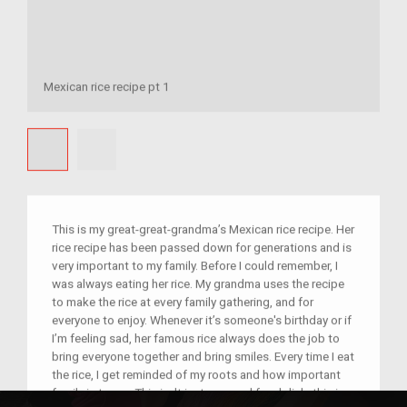
Mexican rice recipe pt 1
This is my great-great-grandma’s Mexican rice recipe. Her
rice recipe has been passed down for generations and is
very important to my family. Before I could remember, I
was always eating her rice. My grandma uses the recipe
to make the rice at every family gathering, and for
everyone to enjoy. Whenever it’s someone's birthday or if
I’m feeling sad, her famous rice always does the job to
bring everyone together and bring smiles. Every time I eat
the rice, I get reminded of my roots and how important
family is to me. This isn't just a normal food dish, this is a