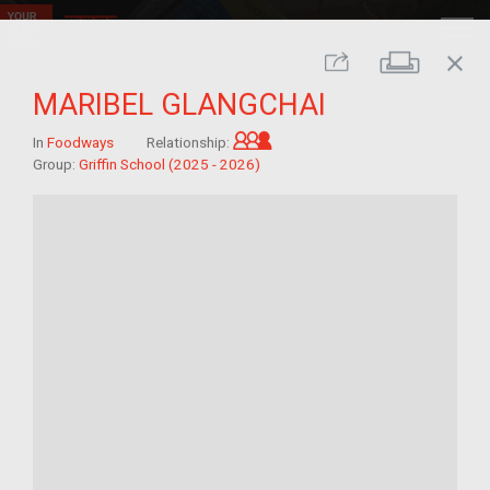
close
Print
Share
MARIBEL GLANGCHAI
Grandchild of im/migrant
In
Foodways
Relationship:
Group:
Griffin School (2025 - 2026)