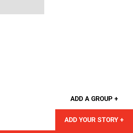
ADD A GROUP +
ADD YOUR STORY +