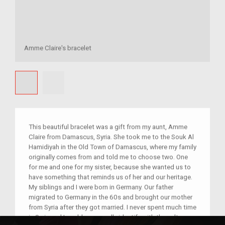
Amme Claire's bracelet
This beautiful bracelet was a gift from my aunt, Amme
Claire from Damascus, Syria. She took me to the Souk Al
Hamidiyah in the Old Town of Damascus, where my family
originally comes from and told me to choose two. One
for me and one for my sister, because she wanted us to
have something that reminds us of her and our heritage.
My siblings and I were born in Germany. Our father
migrated to Germany in the 60s and brought our mother
from Syria after they got married. I never spent much time
in Syria and I could never really identify with the culture