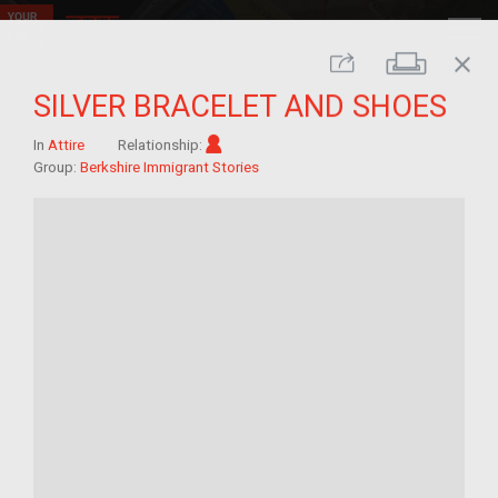
close
Print
Share
SILVER BRACELET AND SHOES
Im/migrant
In
Attire
Relationship:
Group:
Berkshire Immigrant Stories