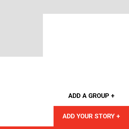
ADD A GROUP +
ADD YOUR STORY +