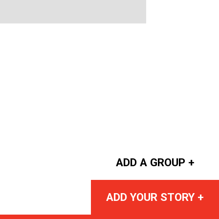
ADD A GROUP +
ADD YOUR STORY +