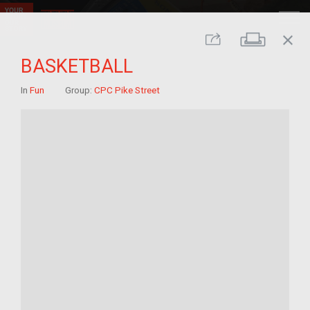
close
Print
Share
BASKETBALL
In
Fun
Group:
CPC Pike Street