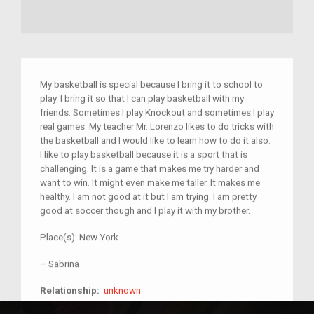
My basketball is special because I bring it to school to
play. I bring it so that I can play basketball with my
friends. Sometimes I play Knockout and sometimes I play
real games. My teacher Mr. Lorenzo likes to do tricks with
the basketball and I would like to learn how to do it also.
I like to play basketball because it is a sport that is
challenging. It is a game that makes me try harder and
want to win. It might even make me taller. It makes me
healthy. I am not good at it but I am trying. I am pretty
good at soccer though and I play it with my brother.
Place(s):
New York
–
Sabrina
unknown
Relationship:
unknown