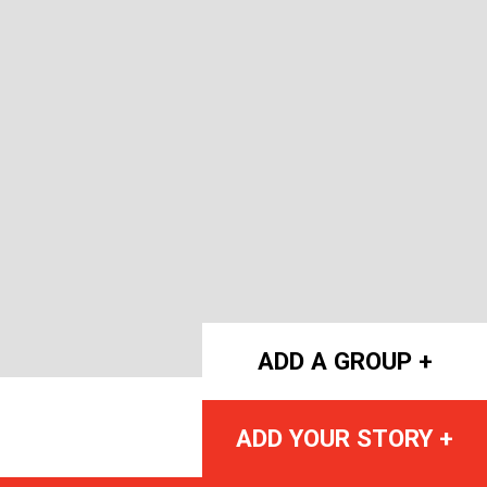
ADD A GROUP +
ADD YOUR STORY +