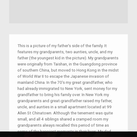
This is a picture of my father's side of the family. It
features my grandparents, two aunties, uncle, and my
father (the youngest kid in the picture). My grandparents
were originally from Taishan, in the Guangdong province
of southern China, but moved to Hong Kong in the midst
of World War II to escape the Japanese invasion of
mainland China. In the 70's my great grandfather, who
had already immigrated to New York, sent money for my
grandfather to bring his family over. In New York my
grandparents and great-grandfather raised my father,
uncle, and aunties in a small apartment located at 99
Allen St Chinatown. Although the tenement was quite
small, and all 4 siblings shared a cramped room my
grandparents always recalled this period of time as
some of the happiest moments in their lives. My dad