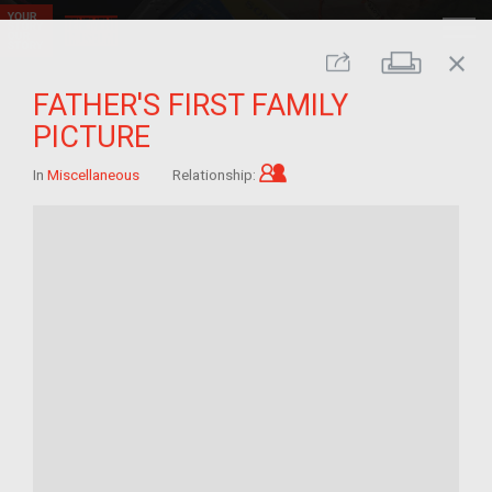
close
Print
Share
FATHER'S FIRST FAMILY
PICTURE
Child of im/migrant
In
Miscellaneous
Relationship: