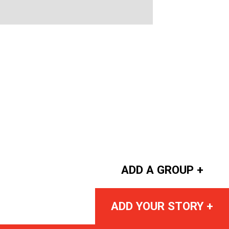
ADD A GROUP +
ADD YOUR STORY +