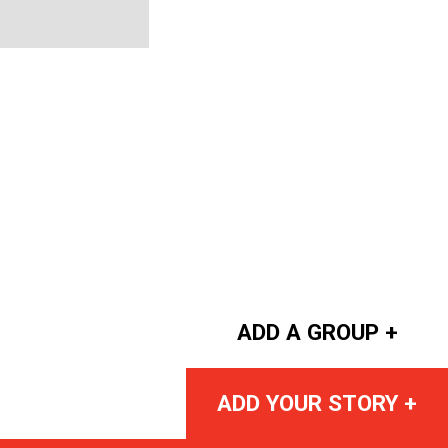
ADD A GROUP +
ADD YOUR STORY +