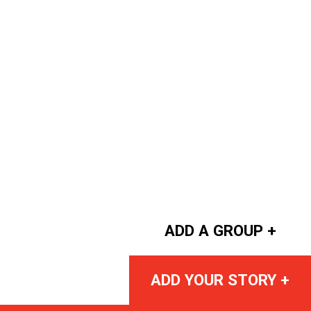
ADD A GROUP +
ADD YOUR STORY +