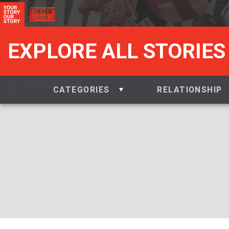
EXPLORE ALL STORIES
CATEGORIES
RELATIONSHIP