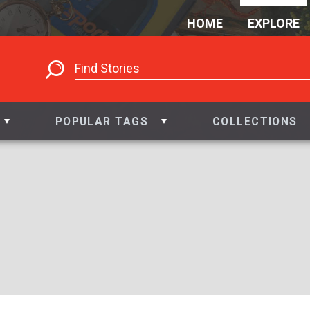
HOME
EXPLORE
POPULAR TAGS
COLLECTIONS