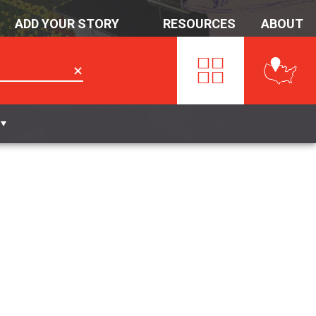
ADD YOUR STORY
RESOURCES
ABOUT
✕