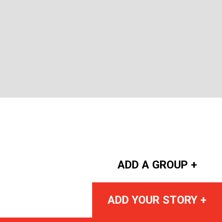
ADD A GROUP +
ADD YOUR STORY +